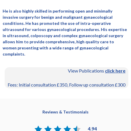
He is also highly skilled in performing open and minimally
invasive surgery for benign and malignant gynaecological
conditions. He has promoted the use of intra-operative
ultrasound for various gynaecological procedures. His expertise
in ultrasound, colposcopy and complex gynaecological surgery
allows him to provide comprehensive, high quality care to
women presenting with a wide range of gynaecological
complaints.
View Publications
click here
Fees: Initial consultation £350, Follow up consultation £300
Reviews & Testimonials
4.94