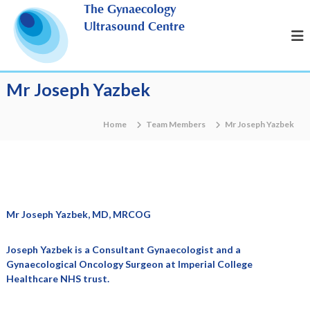
S
The Gynaecology
k
Ultrasound Centre
i
p
t
o
Mr Joseph Yazbek
c
o
n
Home
Team Members
Mr Joseph Yazbek
t
e
n
t
Mr Joseph Yazbek, MD, MRCOG
Joseph Yazbek is a Consultant Gynaecologist and a
Gynaecological Oncology Surgeon at Imperial College
Healthcare NHS trust.