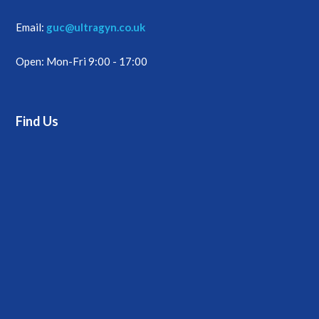
Email:
guc@ultragyn.co.uk
Open: Mon-Fri 9:00 - 17:00
Find Us