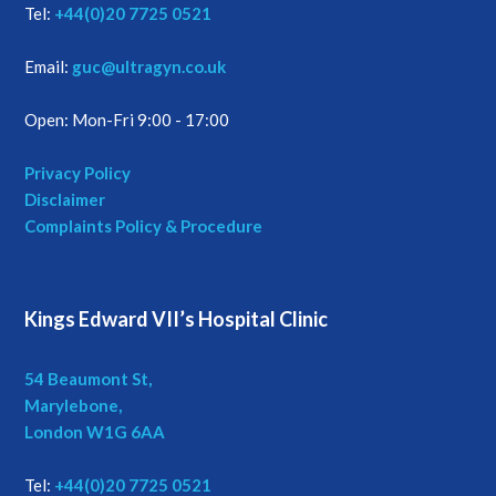
Tel:
+44(0)20 7725 0521
Email:
guc@ultragyn.co.uk
Open: Mon-Fri 9:00 - 17:00
Privacy Policy
Disclaimer
Complaints Policy & Procedure
Kings Edward VII’s Hospital Clinic
54 Beaumont St,
Marylebone,
London W1G 6AA
Tel:
+44(0)20 7725 0521