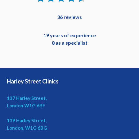
36 reviews
19 years of experience
8 as a specialist
Harley Street Clinics
137 Harley Street,
London W1G 6BF
139 Harley Street,
London, W1G 6BG