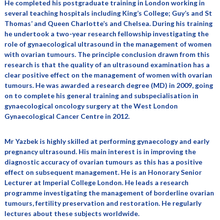
He completed his postgraduate training in London working in
several teaching hospitals including King’s College; Guy’s and St
Thomas’ and Queen Charlotte’s and Chelsea. During his training
he undertook a two-year research fellowship investigating the
role of gynaecological ultrasound in the management of women
with ovarian tumours. The principle conclusion drawn from this
research is that the quality of an ultrasound examination has a
clear positive effect on the management of women with ovarian
tumours. He was awarded a research degree (MD) in 2009, going
on to complete his general training and subspecialisation in
gynaecological oncology surgery at the West London
Gynaecological Cancer Centre in 2012.
Mr Yazbek is highly skilled at performing gynaecology and early
pregnancy ultrasound. His main interest is in improving the
diagnostic accuracy of ovarian tumours as this has a positive
effect on subsequent management. He is an Honorary Senior
Lecturer at Imperial College London. He leads a research
programme investigating the management of borderline ovarian
tumours, fertility preservation and restoration. He regularly
lectures about these subjects worldwide.