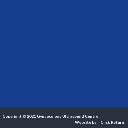
Copyright © 2021
Gynaecology Ultrasound Centre
Website by
Click
Return