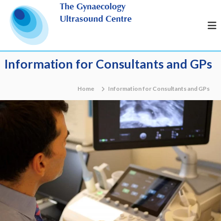
S
The Gynaecology
k
Ultrasound Centre
i
p
t
o
Information for Consultants and GPs
c
o
n
Home
Information for Consultants and GPs
t
e
n
t