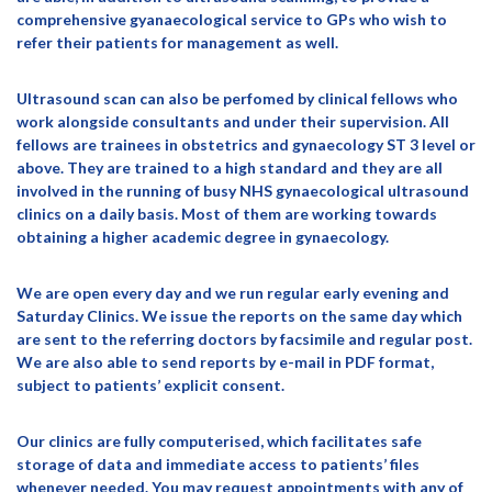
comprehensive gyanaecological service to GPs who wish to
refer their patients for management as well.
Ultrasound scan can also be perfomed by clinical fellows who
work alongside consultants and under their supervision. All
fellows are trainees in obstetrics and gynaecology ST 3 level or
above. They are trained to a high standard and they are all
involved in the running of busy NHS gynaecological ultrasound
clinics on a daily basis. Most of them are working towards
obtaining a higher academic degree in gynaecology.
We are open every day and we run regular early evening and
Saturday Clinics. We issue the reports on the same day which
are sent to the referring doctors by facsimile and regular post.
We are also able to send reports by e-mail in PDF format,
subject to patients’ explicit consent.
Our clinics are fully computerised, which facilitates safe
storage of data and immediate access to patients’ files
whenever needed. You may request appointments with any of