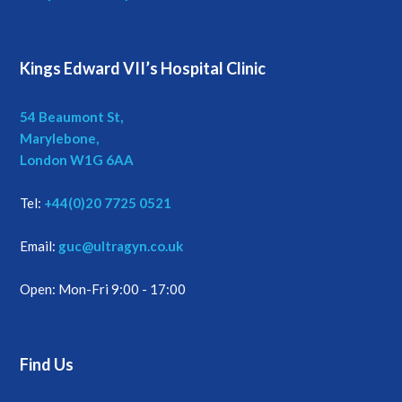
Kings Edward VII’s Hospital Clinic
54 Beaumont St,
Marylebone,
London W1G 6AA
Tel:
+44(0)20 7725 0521
Email:
guc@ultragyn.co.uk
Open: Mon-Fri 9:00 - 17:00
Find Us