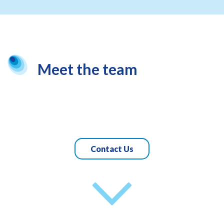
Meet the team
Contact Us