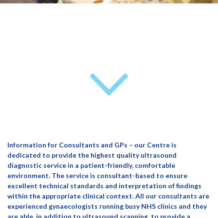
Information for Consultants and GPs – our Centre is
dedicated to provide the highest quality ultrasound
diagnostic service in a patient-friendly, comfortable
environment. The service is consultant-based to ensure
excellent technical standards and interpretation of findings
within the appropriate clinical context. All our consultants are
experienced gynaecologists running busy NHS clinics and they
are able, in addition to ultrasound scanning, to provide a