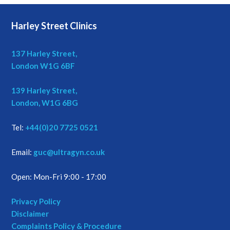
Harley Street Clinics
137 Harley Street,
London W1G 6BF
139 Harley Street,
London, W1G 6BG
Tel:
+44(0)20 7725 0521
Email:
guc@ultragyn.co.uk
Open: Mon-Fri 9:00 - 17:00
Privacy Policy
Disclaimer
Complaints Policy & Procedure