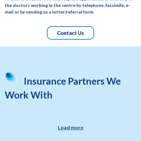
the doctors working in the centre by telephone, facsimile, e-
mail or by sending us a letter/referral form.
Contact Us
Insurance Partners We
Work With
Load more