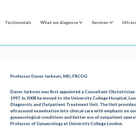
Testimonials
What we diagnose
Services
Ultras
Professor Davor Jurkovic, MD, FRCOG
Davor Jurkovic was first appointed a Consultant Obstetrician 
1997. In 2008 he moved to the University College Hospital, L
Diagnostic and Outpatient Treatment Unit. The Unit provides 
ultrasound examination into clinical care with emphasis on o
gynaecological conditions and better use of outpatient operat
Professor of Gynaecology at University College London.