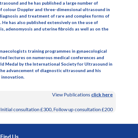
ltrasound and he has published a large number of
e of colour Doppler and three-dimensional ultrasound in
e diagnosis and treatment of rare and complex forms of
 He has also published extensively on the use of
, adenomyosis and uterine fibroids as well as on the
ynaecologists training programmes in gynaecological
ited lectures on numerous medical conferences and
ld Medal by the International Society for Ultrasound in
 the advancement of diagnostic ultrasound and his
 innovation.
View Publications
click here
 Initial consultation £300, Follow up consultation £200
Find Us