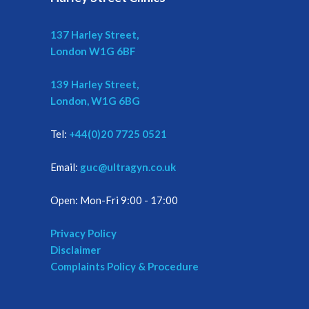
137 Harley Street,
London W1G 6BF
139 Harley Street,
London, W1G 6BG
Tel:
+44(0)20 7725 0521
Email:
guc@ultragyn.co.uk
Open: Mon-Fri 9:00 - 17:00
Privacy Policy
Disclaimer
Complaints Policy & Procedure