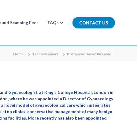
ound Scanning Fees
FAQs
CONTACT US
Home
Team Members
Professor Davor Jurkovic
and Gynaecologist at King’s College Hospital, London in
ondon, where he was appointed a Director of Gynaecology
a novel model of gynaecological care which integrates
ne stop clinics, conservative management of many benign
ing facilities. More recently has also been appointed