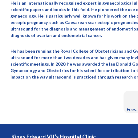
He is an internationally recognised expert in gynaecological u
scientific papers and books in this field. He pioneered the us
gynaecology. He is particularly well known for his work on th
ectopic pregnancy, such as Caesarean scar ectopic pregnancies.
ultrasound for the diagnosis and management of endometriosis
diagnosis of ovarian and endometrial cancer.
He has been running the Royal College of Obstetricians and G
ultrasound for more than two decades and has given many inv
scientific meetings. In 2020, he was awarded the Ian Donald Go
Gynaecology and Obstetrics for his scientific contribution to
impact on the way ultrasound is practiced through research or
Fees:
Kings Edward VII’s Hospital Clinic