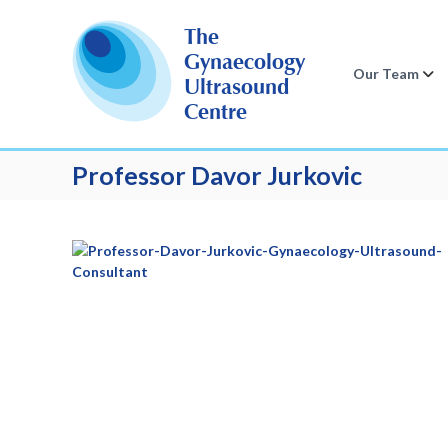
S
k
The
i
Gynaecology
p
Our Team
Ultrasound
t
Centre
o
c
o
Professor Davor Jurkovic
n
t
e
n
t