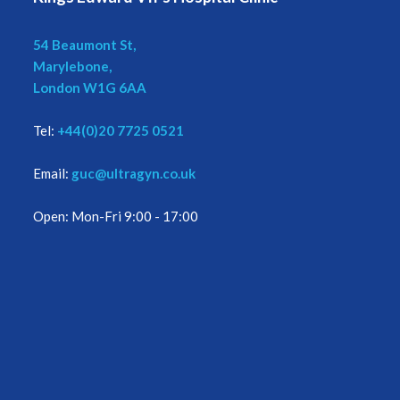
54 Beaumont St,
Marylebone,
London W1G 6AA
Tel:
+44(0)20 7725 0521
Email:
guc@ultragyn.co.uk
Open: Mon-Fri 9:00 - 17:00