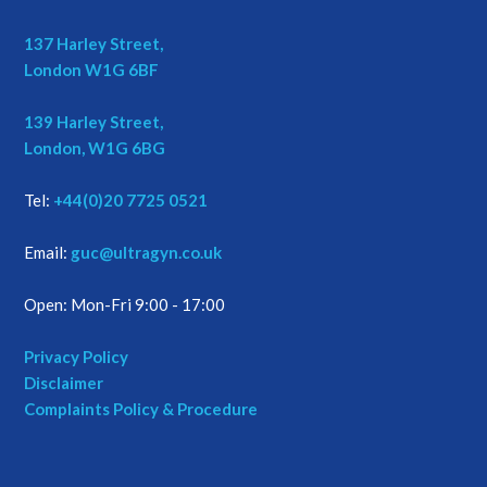
137 Harley Street,
London W1G 6BF
139 Harley Street,
London, W1G 6BG
Tel:
+44(0)20 7725 0521
Email:
guc@ultragyn.co.uk
Open: Mon-Fri 9:00 - 17:00
Privacy Policy
Disclaimer
Complaints Policy & Procedure