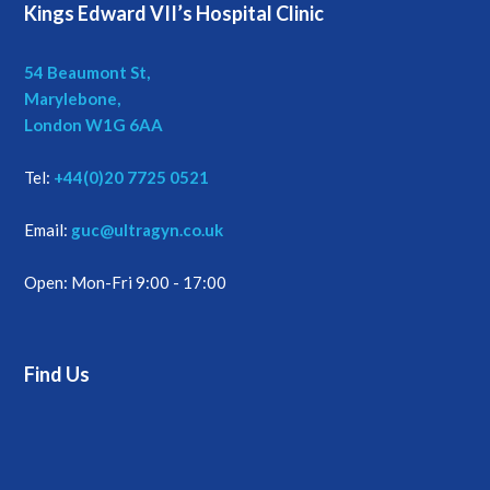
Kings Edward VII’s Hospital Clinic
54 Beaumont St,
Marylebone,
London W1G 6AA
Tel:
+44(0)20 7725 0521
Email:
guc@ultragyn.co.uk
Open: Mon-Fri 9:00 - 17:00
Find Us