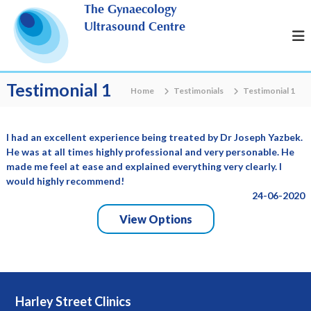
S
The Gynaecology
k
Ultrasound Centre
i
p
t
o
Testimonial 1
Home
Testimonials
Testimonial 1
c
o
n
I had an excellent experience being treated by Dr Joseph Yazbek.
t
He was at all times highly professional and very personable. He
e
made me feel at ease and explained everything very clearly. I
n
would highly recommend!
t
24-06-2020
View Options
Harley Street Clinics