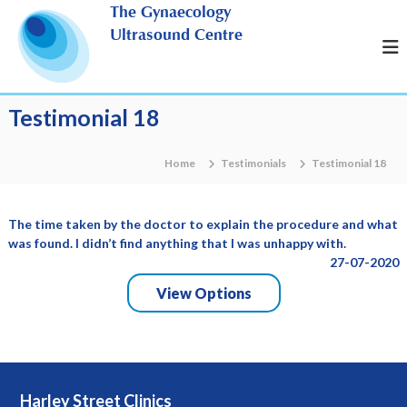
S
The Gynaecology
k
Ultrasound Centre
i
p
t
o
Testimonial 18
c
o
n
Home
Testimonials
Testimonial 18
t
e
n
The time taken by the doctor to explain the procedure and what
t
was found. I didn’t find anything that I was unhappy with.
27-07-2020
View Options
Harley Street Clinics