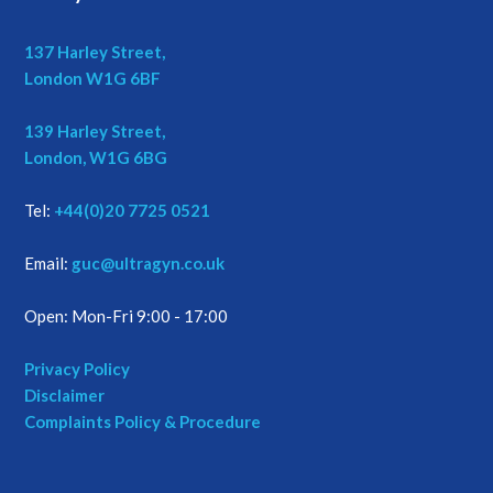
137 Harley Street,
London W1G 6BF
139 Harley Street,
London, W1G 6BG
Tel:
+44(0)20 7725 0521
Email:
guc@ultragyn.co.uk
Open: Mon-Fri 9:00 - 17:00
Privacy Policy
Disclaimer
Complaints Policy & Procedure