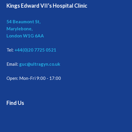
Kings Edward VII’s Hospital Clinic
54 Beaumont St,
Marylebone,
London W1G 6AA
Tel:
+44(0)20 7725 0521
Email:
guc@ultragyn.co.uk
Open: Mon-Fri 9:00 - 17:00
Find Us