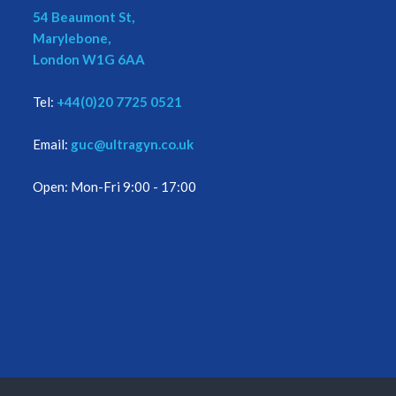
54 Beaumont St,
Marylebone,
London W1G 6AA
Tel:
+44(0)20 7725 0521
Email:
guc@ultragyn.co.uk
Open: Mon-Fri 9:00 - 17:00