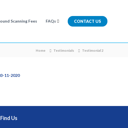
sound Scanning Fees
FAQs
CONTACT US
Home
Testimonials
Testimonial 2
03-11-2020
Find Us