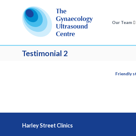
S
k
The
i
Gynaecology
p
Our Team
Ultrasound
t
Centre
o
c
o
Testimonial 2
n
t
e
n
Friendly s
t
Harley Street Clinics