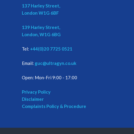
137 Harley Street,
London W1G 6BF
139 Harley Street,
London, W1G 6BG
Tel:
+44(0)20 7725 0521
Email:
guc@ultragyn.co.uk
Open: Mon-Fri 9:00 - 17:00
Privacy Policy
Disclaimer
Complaints Policy & Procedure