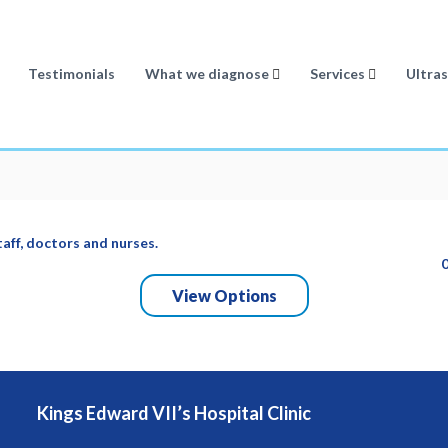
Testimonials
What we diagnose
Services
Ultra
taff, doctors and nurses.
View Options
Kings Edward VII’s Hospital Clinic