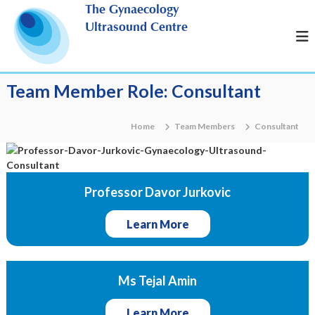
S
The Gynaecology
k
Ultrasound Centre
i
p
t
o
Team Member Role:
Consultant
c
o
n
Home
Team Members
Consultant
t
e
n
t
Professor Davor Jurkovic
Learn More
Ms Tejal Amin
Learn More