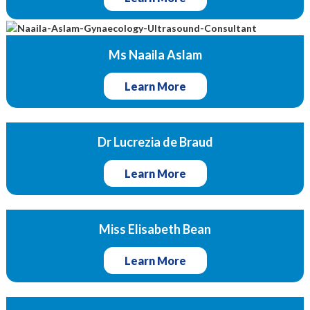
Ms Naaila Aslam
Learn More
Dr Lucrezia de Braud
Learn More
Miss Elisabeth Bean
Learn More