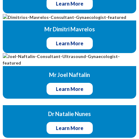
Learn More
Mr Dimitri Mavrelos
Learn More
Mr Joel Naftalin
Learn More
Dr Natalie Nunes
Learn More