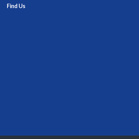
Find Us