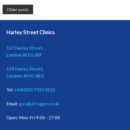
P
Older posts
o
Harley Street Clinics
s
t
137 Harley Street,
London W1G 6BF
s
139 Harley Street,
n
London, W1G 6BG
a
Tel:
+44(0)20 7725 0521
v
Email:
guc@ultragyn.co.uk
i
Open: Mon-Fri 9:00 - 17:00
g