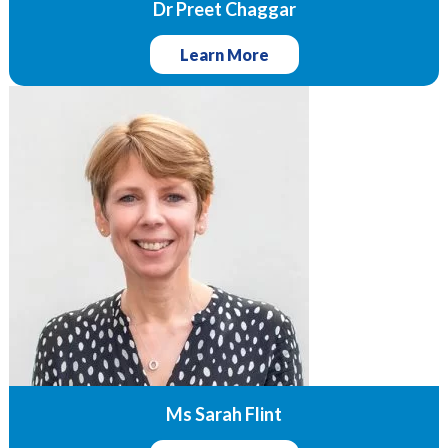
Dr Preet Chaggar
Learn More
Ms Sarah Flint