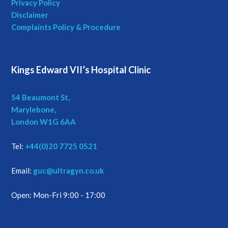
Privacy Policy
Disclaimer
a
Complaints Policy & Procedure
t
i
Kings Edward VII’s Hospital Clinic
o
54 Beaumont St,
n
Marylebone,
London W1G 6AA
Tel:
+44(0)20 7725 0521
Email:
guc@ultragyn.co.uk
Open: Mon-Fri 9:00 - 17:00