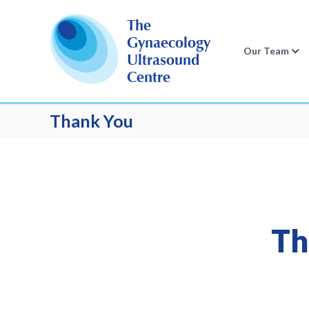
S
k
The
i
Gynaecology
p
Our Team
Ultrasound
t
Centre
o
c
o
Thank You
n
t
e
n
t
Th