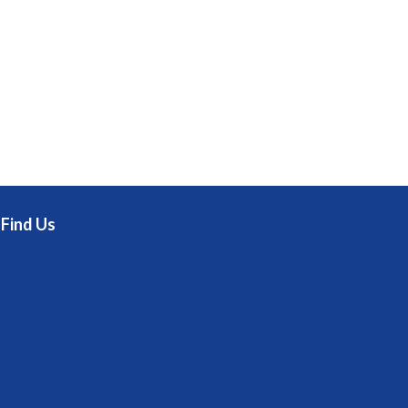
Find Us