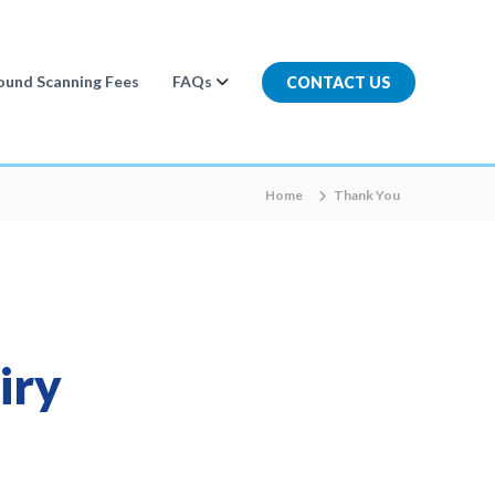
ound Scanning Fees
FAQs
CONTACT US
Home
Thank You
iry