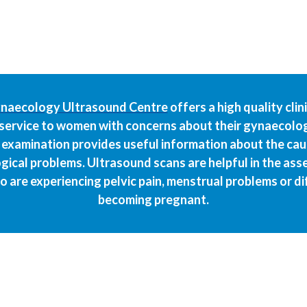
naecology Ultrasound Centre
offers a high quality clin
service to women with concerns about their gynaecolog
examination provides useful information about the ca
ical problems. Ultrasound scans are helpful in the as
are experiencing pelvic pain, menstrual problems or diff
becoming pregnant.