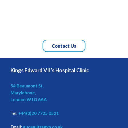
Contact Us
Kings Edward VII’s Hospital Clinic
54 Beaumont St,
Marylebone,
London W1G 6AA
Tel:
+44(0)20 7725 0521
Email:
guc@ultragyn.co.uk