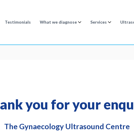
Testimonials
What we diagnose
Services
Ultras
ank you for your enqu
The Gynaecology Ultrasound Centre