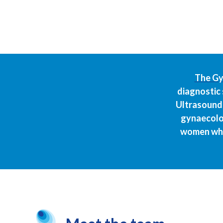
The Gy
diagnostic 
Ultrasound 
gynaecolog
women who 