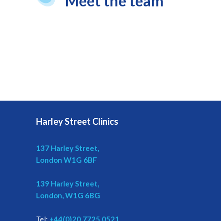
Meet the team
Harley Street Clinics
137 Harley Street,
London W1G 6BF
139 Harley Street,
London, W1G 6BG
Tel:
+44(0)20 7725 0521