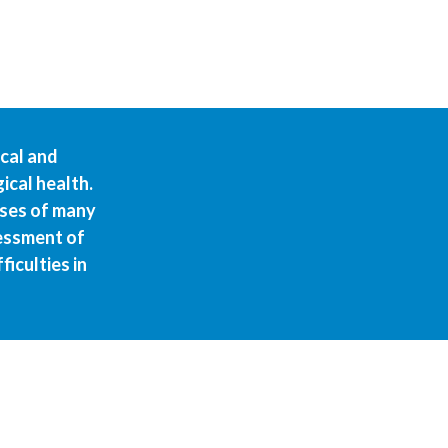
ical and
ical health.
uses of many
sessment of
iculties in